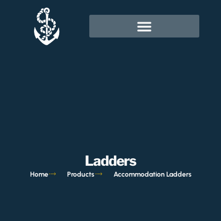
Ladders
Home
Products
Accommodation Ladders