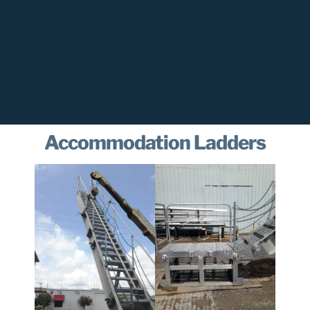
Accommodation Ladders