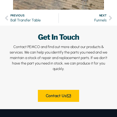
PREVIOUS
NEXT
Ball Transfer Table
Funnels
Get In Touch
Contact PEMCO and find out more about our products &
services. We can help you identify the parts you need and we
maintain a stock of repair and replacement parts. If we don’t
have the part you need in stock, we can produce it for you
quickly.
Contact Us