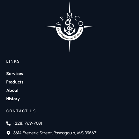
LINKS
Services
Products
About
History
CONTACT US
(228) 769-7081
3614 Frederic Street, Pascagoula, MS 39567