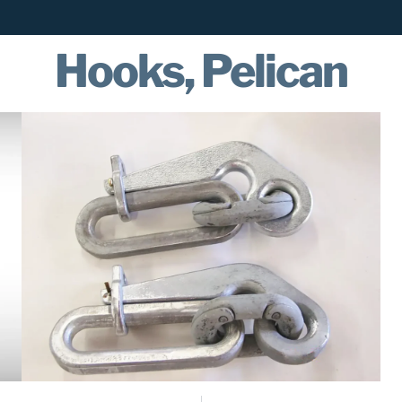
Hooks, Pelican