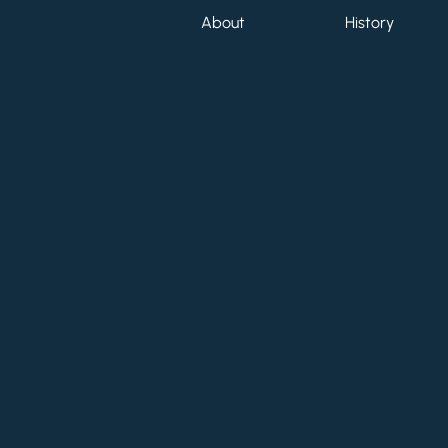
About
History