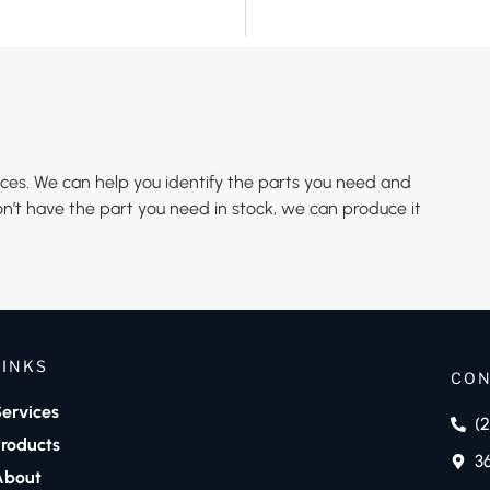
es. We can help you identify the parts you need and
n’t have the part you need in stock, we can produce it
LINKS
CON
ervices
(
roducts
3
About