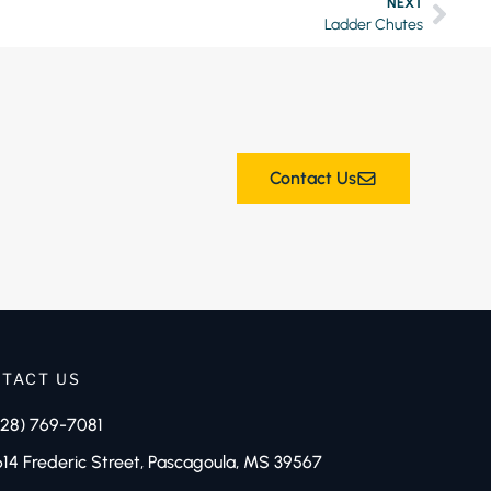
NEXT
Ladder Chutes
Contact Us
TACT US
228) 769-7081
614 Frederic Street, Pascagoula, MS 39567