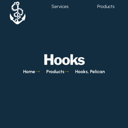
Services
Products
Hooks
Home
Products
Hooks, Pelican