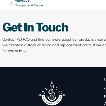
PREVIOUS
Gangways & Brows
Get In Touch
Contact PEMCO and find out more about our products & servic
we maintain a stock of repair and replacement parts. If we do
for you quickly.
S
P